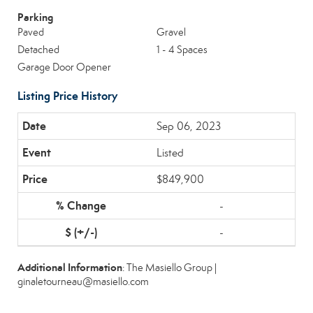
Parking
Paved
Gravel
Detached
1 - 4 Spaces
Garage Door Opener
Listing Price History
Sep 06, 2023
Listed
$849,900
-
-
Additional Information
: The Masiello Group |
ginaletourneau@masiello.com