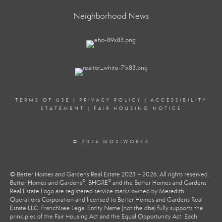
Neighborhood News
TERMS OF USE
|
PRIVACY POLICY
|
ACCESSIBILITY
STATEMENT
|
FAIR HOUSING NOTICE
© 2026 MOXIWORKS
© Better Homes and Gardens Real Estate 2023 – 2026. All rights reserved.
®
®
Better Homes and Gardens
, BHGRE
and the Better Homes and Gardens
Real Estate Logo are registered service marks owned by Meredith
Operations Corporation and licensed to Better Homes and Gardens Real
Estate LLC. Franchisee Legal Entity Name (not the dba) fully supports the
principles of the Fair Housing Act and the Equal Opportunity Act. Each