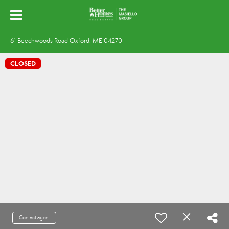
61 Beechwoods Road Oxford, ME 04270
CLOSED
Contact agent