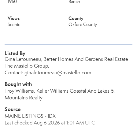
1960
Ranch
Views
County
Scenic
Oxford County
Listed By
Gina Letourneau, Better Homes And Gardens Real Estate
The Masiello Group,
Contact: ginaletourneau@masiello.com
Bought with
Troy Williams, Keller Williams Coastal And Lakes &
Mountains Realty
Source
MAINE LISTINGS - IDX
Last checked Aug 6 2026 at 1:01 AM UTC