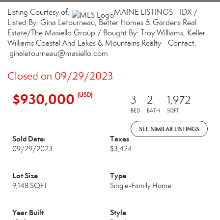
Listing Courtesy of:
MAINE LISTINGS - IDX /
Listed By: Gina Letourneau, Better Homes & Gardens Real
Estate/The Masiello Group / Bought By: Troy Williams, Keller
Williams Coastal And Lakes & Mountains Realty - Contact:
ginaletourneau@masiello.com
Closed on 09/29/2023
$930,000
(USD)
3
2
1,972
BED
BATH
SQFT
SEE SIMILAR LISTINGS
Sold Date:
Taxes
09/29/2023
$3,424
Lot Size
Type
9,148 SQFT
Single-Family Home
Year Built
Style