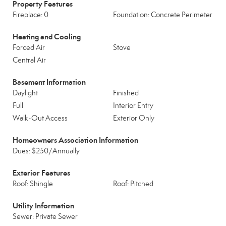
Property Features
Fireplace: 0
Foundation: Concrete Perimeter
Heating and Cooling
Forced Air
Stove
Central Air
Basement Information
Daylight
Finished
Full
Interior Entry
Walk-Out Access
Exterior Only
Homeowners Association Information
Dues: $250/Annually
Exterior Features
Roof: Shingle
Roof: Pitched
Utility Information
Sewer: Private Sewer