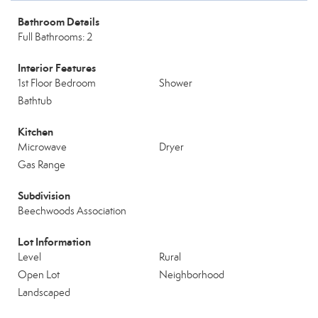
Bathroom Details
Full Bathrooms: 2
Interior Features
1st Floor Bedroom
Shower
Bathtub
Kitchen
Microwave
Dryer
Gas Range
Subdivision
Beechwoods Association
Lot Information
Level
Rural
Open Lot
Neighborhood
Landscaped