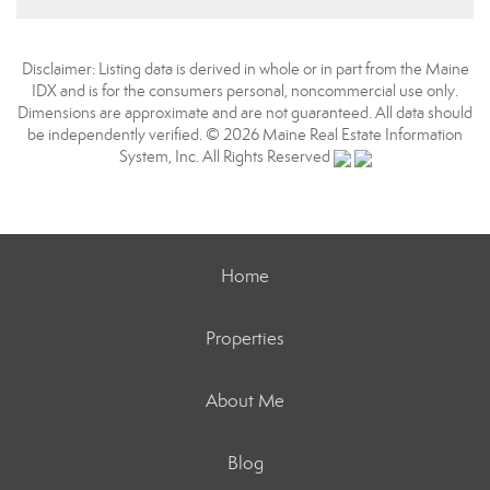
Disclaimer: Listing data is derived in whole or in part from the Maine
IDX and is for the consumers personal, noncommercial use only.
Dimensions are approximate and are not guaranteed. All data should
be independently verified. © 2026 Maine Real Estate Information
System, Inc. All Rights Reserved
Home
Properties
About Me
Blog