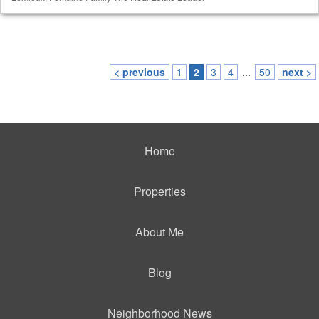
< previous
1
2
3
4
...
50
next >
Home
Properties
About Me
Blog
Neighborhood News