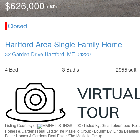
$626,000
(USD)
Closed
Hartford Area Single Family Home
32 Garden Drive Hartford, ME 04220
4 Bed
3 Baths
2955 sqft
Listing Courtesy of
MAINE LISTINGS - IDX / Listed By: Gina Letourneau, Bett
Homes & Gardens Real Estate/The Masiello Group / Bought By: Linda Beaulieu
Better Homes & Gardens Real Estate/The Masiello Group