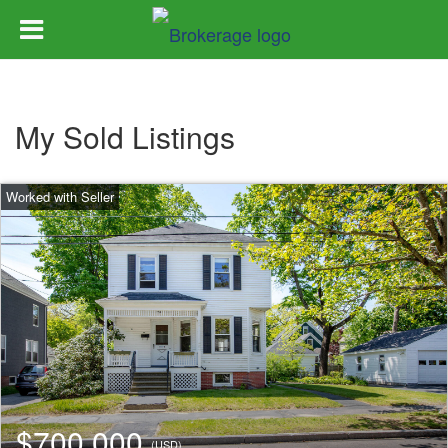
My Sold Listings
$700,000
(USD)