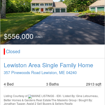
$556,000
(USD)
Closed
Lewiston Area Single Family Home
357 Pinewoods Road Lewiston, ME 04240
4 Bed
3 Baths
2913 sqft
Listing Courtesy of
MAINE LISTINGS - IDX / Listed By: Gina Letourneau,
Better Homes & Gardens Real Estate/The Masiello Group / Bought By:
Jonathan Tupper, Assist 2 Sell Buyers & Sellers Realty