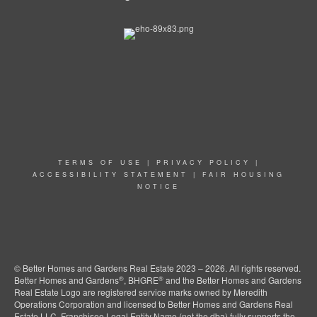
TERMS OF USE
|
PRIVACY POLICY
|
ACCESSIBILITY STATEMENT
|
FAIR HOUSING
NOTICE
© Better Homes and Gardens Real Estate 2023 – 2026. All rights reserved.
®
®
Better Homes and Gardens
, BHGRE
and the Better Homes and Gardens
Real Estate Logo are registered service marks owned by Meredith
Operations Corporation and licensed to Better Homes and Gardens Real
Estate LLC. Franchisee Legal Entity Name (not the dba) fully supports the