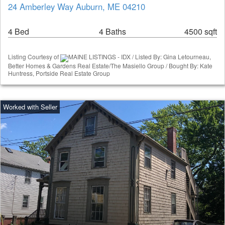
24 Amberley Way Auburn, ME 04210
4 Bed
4 Baths
4500 sqft
Listing Courtesy of
MAINE LISTINGS - IDX / Listed By: Gina Letourneau,
Better Homes & Gardens Real Estate/The Masiello Group / Bought By: Kate
Huntress, Portside Real Estate Group