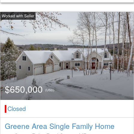
$650,000
(USD)
Closed
Greene Area Single Family Home