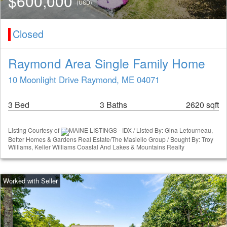
$600,000
(USD)
Closed
Raymond Area Single Family Home
10 Moonlight Drive Raymond, ME 04071
3 Bed
3 Baths
2620 sqft
Listing Courtesy of
MAINE LISTINGS - IDX / Listed By: Gina Letourneau,
Better Homes & Gardens Real Estate/The Masiello Group / Bought By: Troy
Williams, Keller Williams Coastal And Lakes & Mountains Realty