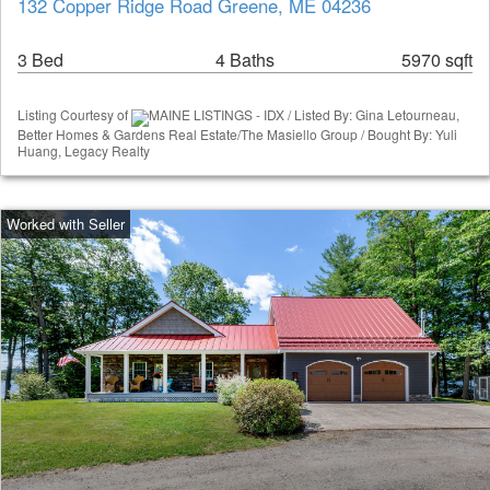
132 Copper Ridge Road Greene, ME 04236
3 Bed
4 Baths
5970 sqft
Listing Courtesy of
MAINE LISTINGS - IDX / Listed By: Gina Letourneau,
Better Homes & Gardens Real Estate/The Masiello Group / Bought By: Yuli
Huang, Legacy Realty