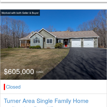
$605,000
(USD)
Closed
Turner Area Single Family Home