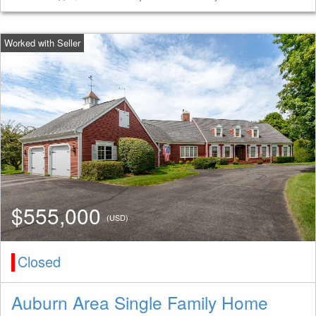
$555,000
(USD)
Closed
Auburn Area Single Family Home