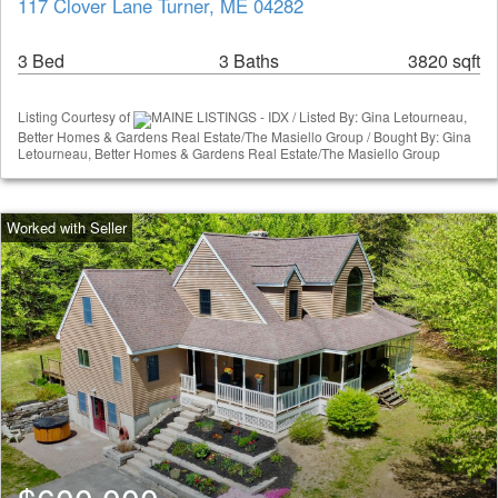
117 Clover Lane Turner, ME 04282
3 Bed
3 Baths
3820 sqft
Listing Courtesy of
MAINE LISTINGS - IDX / Listed By: Gina Letourneau,
Better Homes & Gardens Real Estate/The Masiello Group / Bought By: Gina
Letourneau, Better Homes & Gardens Real Estate/The Masiello Group