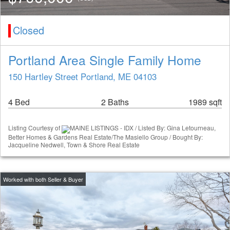
Closed
Portland Area Single Family Home
150 Hartley Street Portland, ME 04103
4 Bed
2 Baths
1989 sqft
Listing Courtesy of
MAINE LISTINGS - IDX / Listed By: Gina Letourneau,
Better Homes & Gardens Real Estate/The Masiello Group / Bought By:
Jacqueline Nedwell, Town & Shore Real Estate