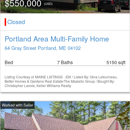
$550,000
(USD)
Closed
Portland Area Multi-Family Home
64 Gray Street Portland, ME 04102
Bed
7 Baths
5150 sqft
Listing Courtesy of
MAINE LISTINGS - IDX / Listed By: Gina Letourneau,
Better Homes & Gardens Real Estate/The Masiello Group / Bought By:
Christopher Lavoie, Keller Williams Realty