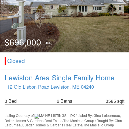
$696,000
(USD)
Closed
Lewiston Area Single Family Home
112 Old Lisbon Road Lewiston, ME 04240
3 Bed
2 Baths
3585 sqft
Listing Courtesy of
MAINE LISTINGS - IDX / Listed By: Gina Letourneau,
Better Homes & Gardens Real Estate/The Masiello Group / Bought By: Gina
Letourneau, Better Homes & Gardens Real Estate/The Masiello Group