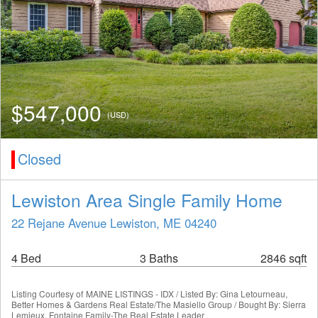
$547,000
(USD)
Closed
Lewiston Area Single Family Home
22 Rejane Avenue Lewiston, ME 04240
4 Bed
3 Baths
2846 sqft
Listing Courtesy of
MAINE LISTINGS - IDX / Listed By: Gina Letourneau,
Better Homes & Gardens Real Estate/The Masiello Group / Bought By: Sierra
Lemieux, Fontaine Family-The Real Estate Leader